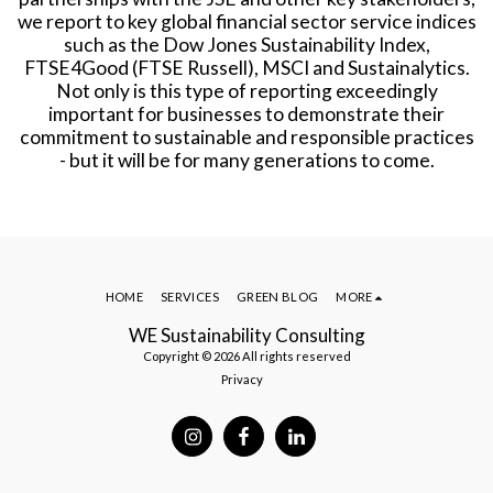
we report to key global financial sector service indices
such as the Dow Jones Sustainability Index,
FTSE4Good (FTSE Russell), MSCI and Sustainalytics.
Not only is this type of reporting exceedingly
important for businesses to demonstrate their
commitment to sustainable and responsible practices
- but it will be for many generations to come.
HOME
SERVICES
GREEN BLOG
MORE
WE Sustainability Consulting
Copyright © 2026 All rights reserved
Privacy