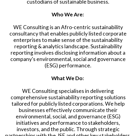
custodians of sustainable business.
Who We Are:
WE Consulting is an Afro-centric sustainability
consultancy that enables publicly listed corporate
enterprises to make sense of the sustainability
reporting & analytics landscape. Sustainability
reporting involves disclosing information about a
company's environmental, social and governance
(ESG) performance.
What We Do:
WE Consulting specialises in delivering
comprehensive sustainability reporting solutions
tailored for publicly listed corporations. We help
businesses effectively communicate their
environmental, social, and governance (ESG)
initiatives and performance to stakeholders,
investors, and the public. Through strategic
partnerships with the JSE and other key stakeholders,