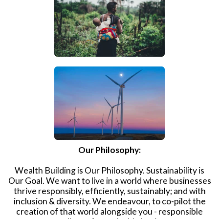
Our Philosophy:
Wealth Building is Our Philosophy. Sustainability is
Our Goal. We want to live in a world where businesses
thrive responsibly, efficiently, sustainably; and with
inclusion & diversity. We endeavour, to co-pilot the
creation of that world alongside you - responsible