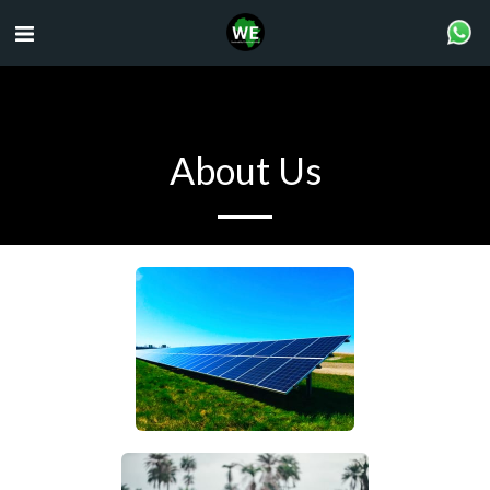
About Us